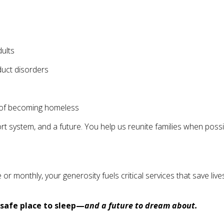
ults
duct disorders
rs of becoming homeless
system, and a future. You help us reunite families when possib
nthly, your generosity fuels critical services that save lives a
safe place to sleep—
and a future to dream about.