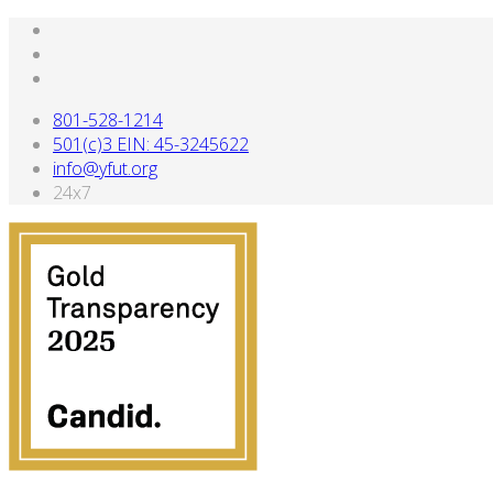
801-528-1214
501(c)3 EIN: 45-3245622
info@yfut.org
24x7