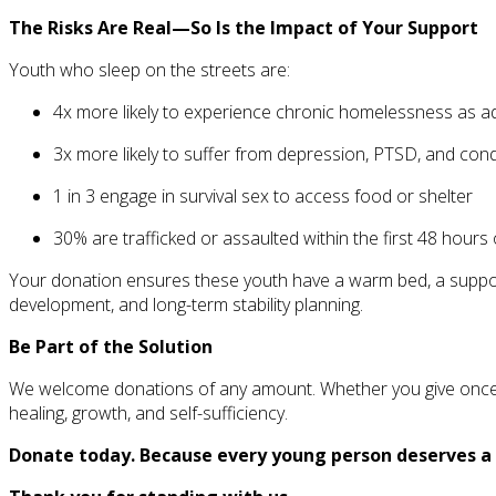
The Risks Are Real—So Is the Impact of Your Support
Youth who sleep on the streets are:
4x more likely to experience chronic homelessness as ad
3x more likely to suffer from depression, PTSD, and con
1 in 3 engage in survival sex to access food or shelter
30% are trafficked or assaulted within the first 48 hou
Your donation ensures these youth have a warm bed, a support 
development, and long-term stability planning.
Be Part of the Solution
We welcome donations of any amount. Whether you give once or mo
healing, growth, and self-sufficiency.
Donate today. Because every young person deserves a 