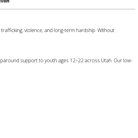
llon
rafficking, violence, and long-term hardship. Without
wraparound support to youth ages 12–22 across Utah. Our low-