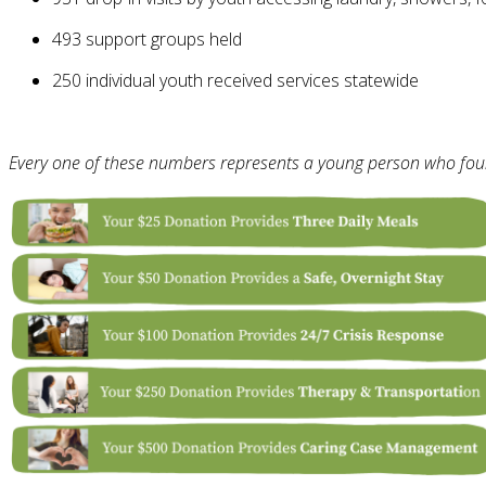
493 support groups held
250 individual youth received services statewide
Every one of these numbers represents a young person who foun