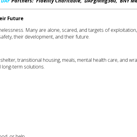
r
DAF
Partners: Fidelity Charitable, DAFgiving360, BNY Me
eir Future
essness. Many are alone, scared, and targets of exploitation, t
safety, their development, and their future.
shelter, transitional housing, meals, mental health care, and 
 long-term solutions.
ood, or help