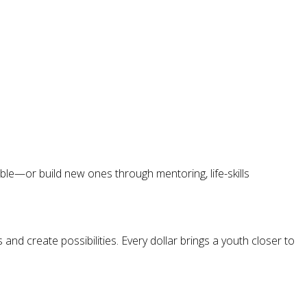
le—or build new ones through mentoring, life-skills
nd create possibilities. Every dollar brings a youth closer to