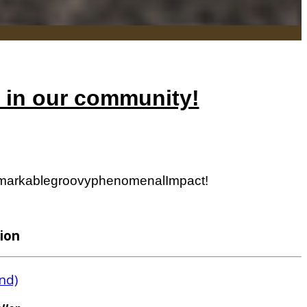
h in our community!
markable
groovy
phenomenal
Impact!
ion
nd)