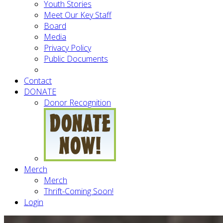
Youth Stories
Meet Our Key Staff
Board
Media
Privacy Policy
Public Documents
Contact
DONATE
Donor Recognition
Merch
Merch
Thrift-Coming Soon!
Login