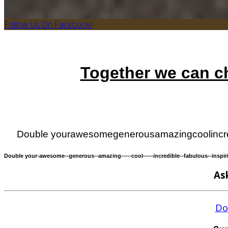
Follow Us On Facebook!
Together we can ch
Double your
awesome
generous
amazing
cool
incr
Double your
-awesome-
-generous-
-amazing-
----cool----
-incredible-
-fabulous-
-inspir
As
Do