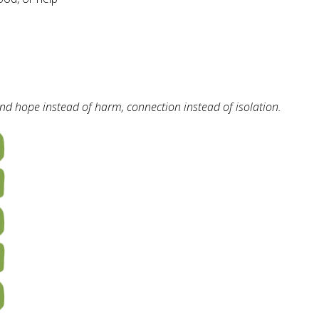
d hope instead of harm, connection instead of isolation.