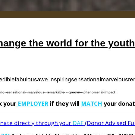
ange the world for the yout
edible
fabulous
awe inspiring
sensational
marvelous
re
ing-
-sensational-
-marvelous-
-remarkable-
--groovy--
-phenomenal-
Impact!
k your
EMPLOYER
if they will
MATCH
your donat
nate directly through your
DAF
(Donor Advised Fu