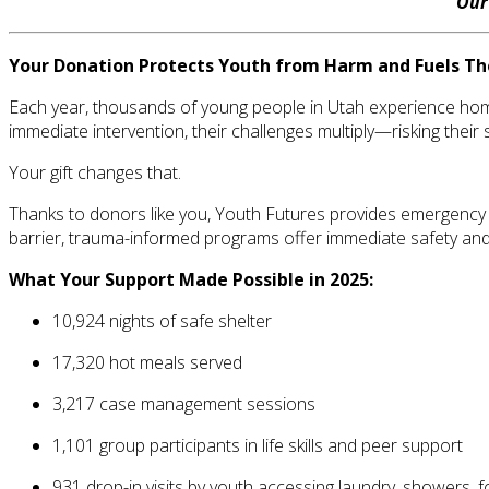
Ou
Your Donation Protects Youth from Harm and Fuels Th
Each year, thousands of young people in Utah experience homel
immediate intervention, their challenges multiply—risking their 
Your gift changes that.
Thanks to donors like you, Youth Futures provides emergency 
barrier, trauma-informed programs offer immediate safety and
What Your Support Made Possible in 2025:
10,924 nights of safe shelter
17,320 hot meals served
3,217 case management sessions
1,101 group participants in life skills and peer support
931 drop-in visits by youth accessing laundry, showers, f