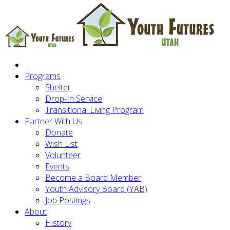
Programs
Shelter
Drop-In Service
Transitional Living Program
Partner With Us
Donate
Wish List
Volunteer
Events
Become a Board Member
Youth Advisory Board (YAB)
Job Postings
About
History