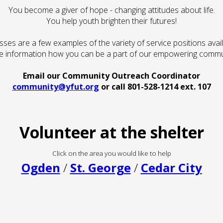
You become a giver of hope - changing attitudes about life.
You help youth brighten their futures!
asses are a few examples of the variety of service positions availa
 information how you can be a part of our empowering commu
Email our Community Outreach Coordinator
community@yfut.org
or call 801-528-1214 ext. 107
Volunteer at the shelter
Click on the area you would like to help
Ogden
/
St. George
/
Cedar City