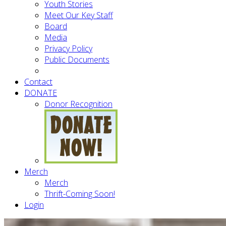
Youth Stories
Meet Our Key Staff
Board
Media
Privacy Policy
Public Documents
Contact
DONATE
Donor Recognition
Merch
Merch
Thrift-Coming Soon!
Login