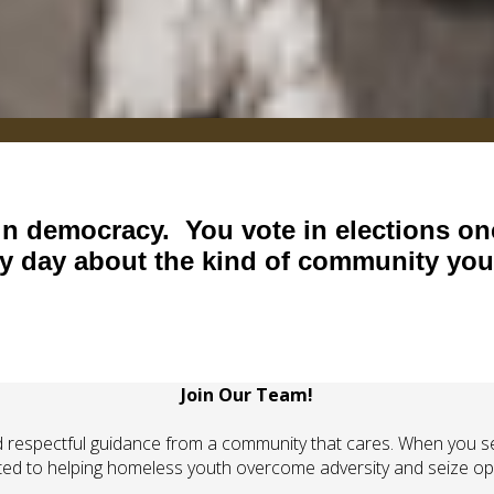
 in democracy. You vote in elections on
ry day about the kind of community you 
Join Our Team!
respectful guidance from a community that cares. When you ser
ted to helping homeless youth overcome adversity and seize opp