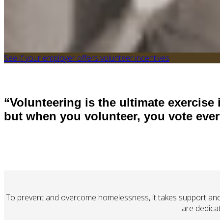
See if your employer offers volunteer incentives
“Volunteering is the ultimate exercise
but when you volu
nteer, you vote eve
To prevent and overcome homelessness, it takes support and 
are dedica