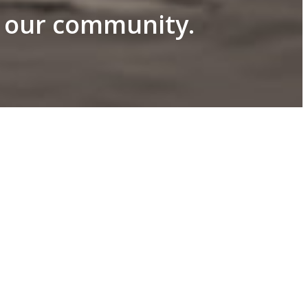
n our community.