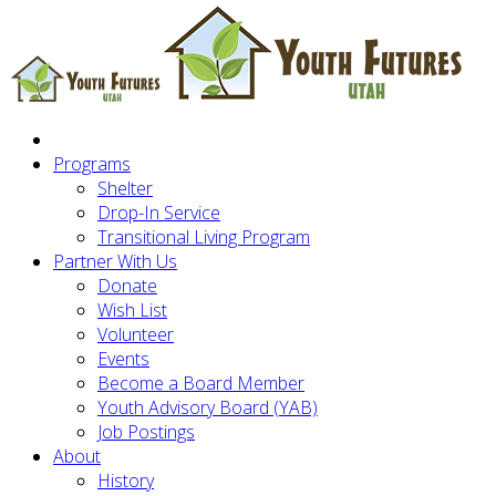
Programs
Shelter
Drop-In Service
Transitional Living Program
Partner With Us
Donate
Wish List
Volunteer
Events
Become a Board Member
Youth Advisory Board (YAB)
Job Postings
About
History