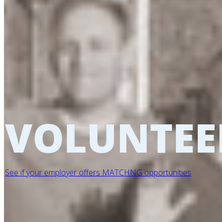
VOLUNTEE
See if your employer offers MATCHNG opportunities