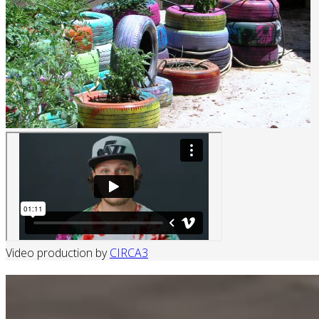
Video production by
CIRCA3