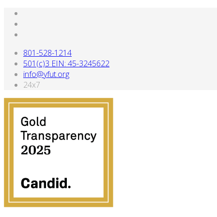
801-528-1214
501(c)3 EIN: 45-3245622
info@yfut.org
24x7