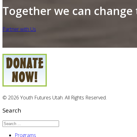
Together we can change t
Partner with Us
© 2026 Youth Futures Utah. All Rights Reserved.
Search
Programs