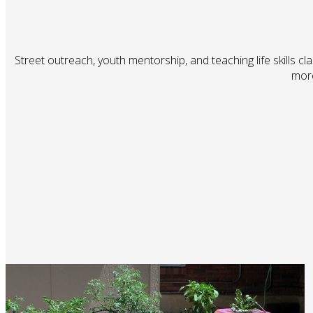
Street outreach, youth mentorship, and teaching life skills cl
more