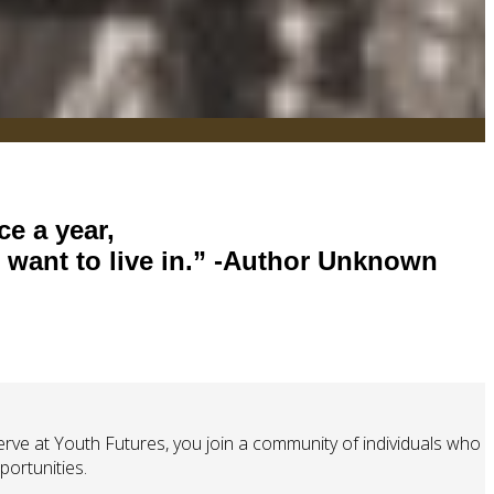
ce a year,
want to live in.”
-Author Unknown
ve at Youth Futures, you join a community of individuals who
ortunities.