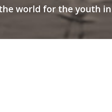
he world for the youth i