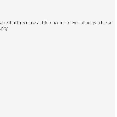
ble that truly make a difference in the lives of our youth. For
nity,