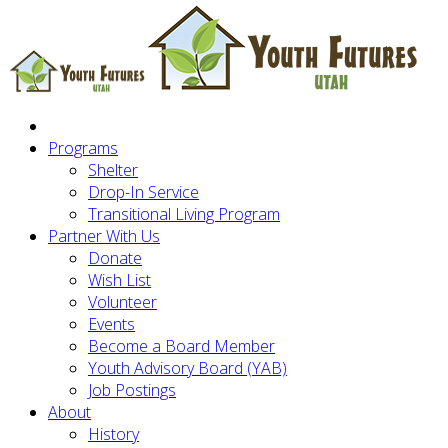
Programs
Shelter
Drop-In Service
Transitional Living Program
Partner With Us
Donate
Wish List
Volunteer
Events
Become a Board Member
Youth Advisory Board (YAB)
Job Postings
About
History