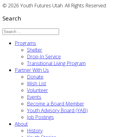
© 2026 Youth Futures Utah. All Rights Reserved.
Search
Programs
Shelter
Drop-In Service
Transitional Living Program
Partner With Us
Donate
Wish List
Volunteer
Events
Become a Board Member
Youth Advisory Board (YAB)
Job Postings
About
History