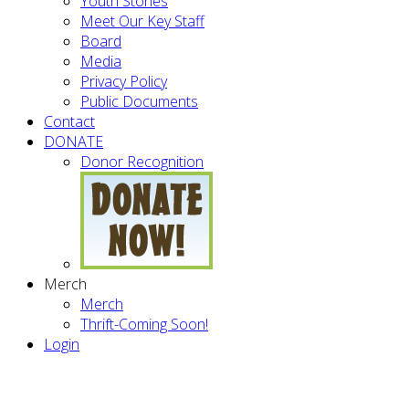
Youth Stories
Meet Our Key Staff
Board
Media
Privacy Policy
Public Documents
Contact
DONATE
Donor Recognition
Merch
Merch
Thrift-Coming Soon!
Login