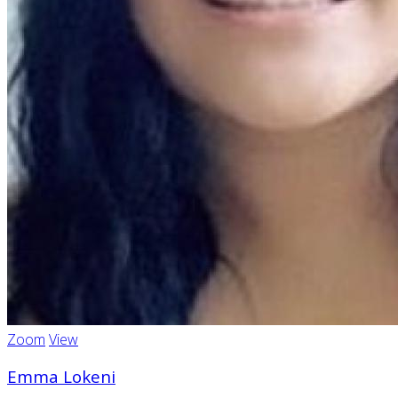
Zoom
View
Emma Lokeni