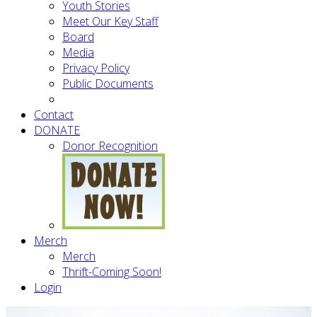
Youth Stories
Meet Our Key Staff
Board
Media
Privacy Policy
Public Documents
Contact
DONATE
Donor Recognition
Merch
Merch
Thrift-Coming Soon!
Login