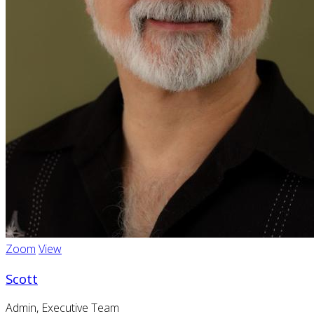
Zoom
View
Scott
Admin, Executive Team