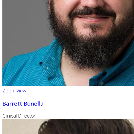
Zoom
View
Barrett Bonella
Clinical Director