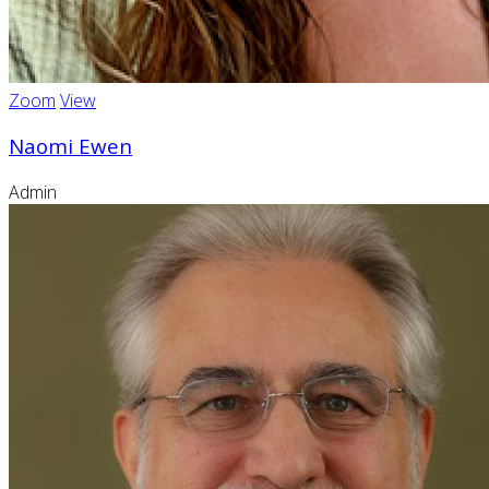
Zoom
View
Naomi Ewen
Admin