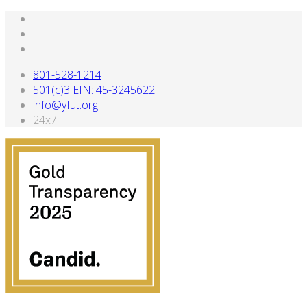
801-528-1214
501(c)3 EIN: 45-3245622
info@yfut.org
24x7