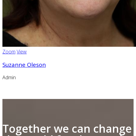
Zoom
View
Suzanne Oleson
Admin
Together we can change