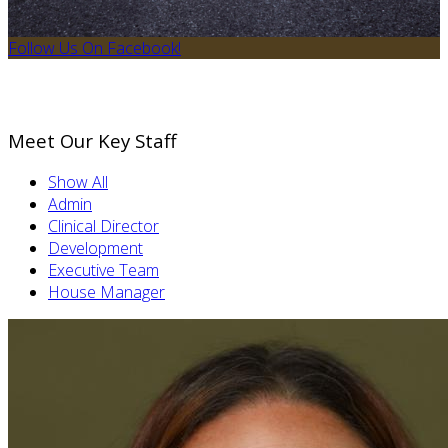
Follow Us On Facebook!
Meet Our Key Staff
Show All
Admin
Clinical Director
Development
Executive Team
House Manager