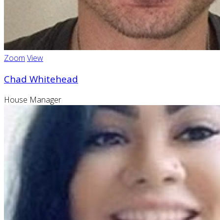
Zoom
View
Chad Whitehead
House Manager