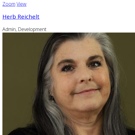
Zoom
View
Herb Reichelt
Admin, Development