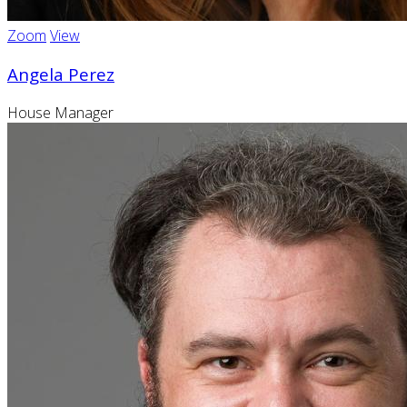
Zoom
View
Angela Perez
House Manager