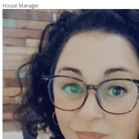
House Manager