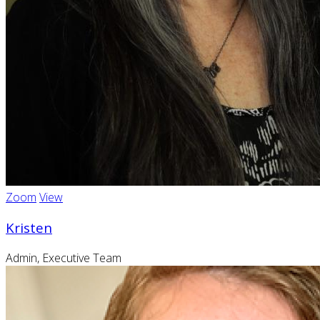
Zoom
View
Kristen
Admin, Executive Team