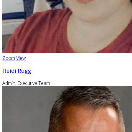
Zoom
View
Heidi Rugg
Admin, Executive Team