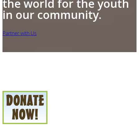
the world for the youth
in our community.
Partner with Us