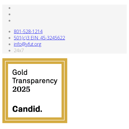
801-528-1214
501(c)3 EIN: 45-3245622
info@yfut.org
24x7