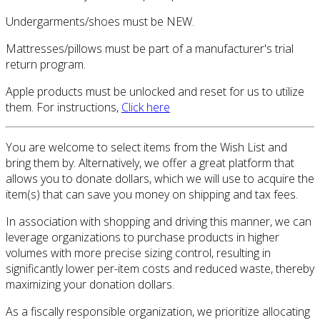
Undergarments/shoes must be NEW.
Mattresses/pillows must be part of a manufacturer's trial
return program.
Apple products must be unlocked and reset for us to utilize
them. For instructions,
Click here
You are welcome to select items from the Wish List and
bring them by. Alternatively, we offer a great platform that
allows you to donate dollars, which we will use to acquire the
item(s) that can save you money on shipping and tax fees.
In association with shopping and driving this manner, we can
leverage organizations to purchase products in higher
volumes with more precise sizing control, resulting in
significantly lower per-item costs and reduced waste, thereby
maximizing your donation dollars.
As a fiscally responsible organization, we prioritize allocating