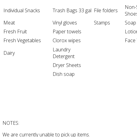
Non-S
Individual Snacks
Trash Bags 33 gal
File folders
Shoe
Meat
Vinyl gloves
Stamps
Soap
Fresh Fruit
Paper towels
Lotio
Fresh Vegetables
Clorox wipes
Face
Laundry
Dairy
Detergent
Dryer Sheets
Dish soap
NOTES:
We are currently unable to pick up items.