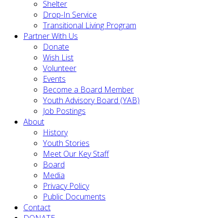
Shelter
Drop-In Service
Transitional Living Program
Partner With Us
Donate
Wish List
Volunteer
Events
Become a Board Member
Youth Advisory Board (YAB)
Job Postings
About
History
Youth Stories
Meet Our Key Staff
Board
Media
Privacy Policy
Public Documents
Contact
DONATE