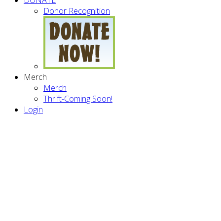
Donor Recognition
Merch
Merch
Thrift-Coming Soon!
Login