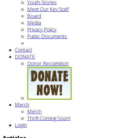
Youth Stories
Meet Our Key Staff
Board
Media
Privacy Policy
Public Documents
Contact
DONATE
Donor Recognition
Merch
Merch
Thrift-Coming Soon!
Login