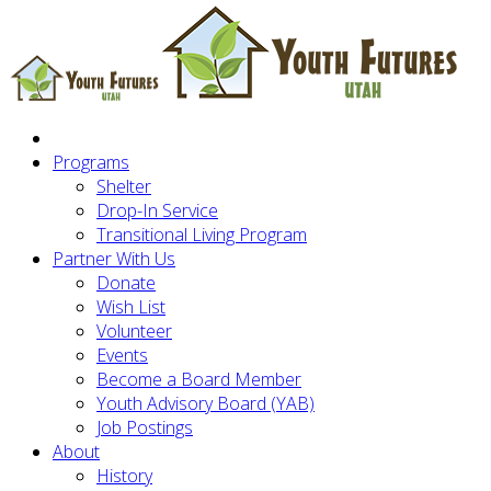
Programs
Shelter
Drop-In Service
Transitional Living Program
Partner With Us
Donate
Wish List
Volunteer
Events
Become a Board Member
Youth Advisory Board (YAB)
Job Postings
About
History