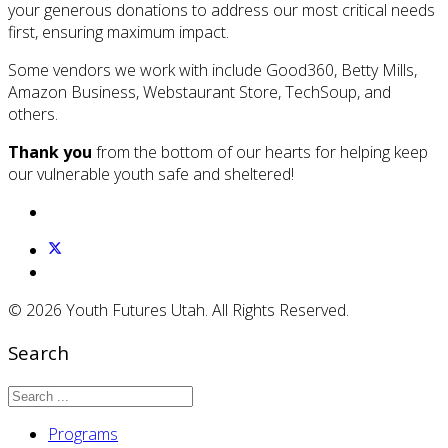
your generous donations to address our most critical needs
first, ensuring maximum impact.
Some vendors we work with include Good360, Betty Mills,
Amazon Business, Webstaurant Store, TechSoup, and
others.
Thank you
from the bottom of our hearts for helping keep
our vulnerable youth safe and sheltered!
© 2026 Youth Futures Utah. All Rights Reserved.
Search
Programs