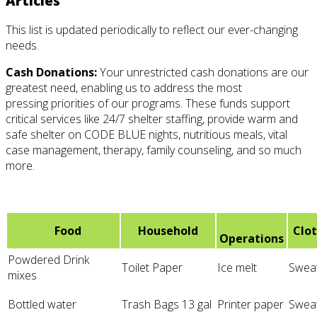
Articles
This list is updated periodically to reflect our ever-changing
needs.
Cash Donations:
Your unrestricted cash donations are our
greatest need, enabling us to address the most
pressing
priorities of our programs. These funds support
critical services like 24/7 shelter staffing, provide warm and
safe shelter on CODE BLUE nights, nutritious meals, vital
case management, therapy, family counseling, and so much
more.
Food
Household
Clo
Operations
Powdered Drink
Toilet Paper
Ice melt
Swea
mixes
Bottled water
Trash Bags 13 gal
Printer paper
Sweat