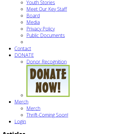
Youth Stories
Meet Our Key Staff
Board
Media
Privacy Policy
Public Documents
Contact
DONATE
Donor Recognition
Merch
Merch
Thrift-Coming Soon!
Login