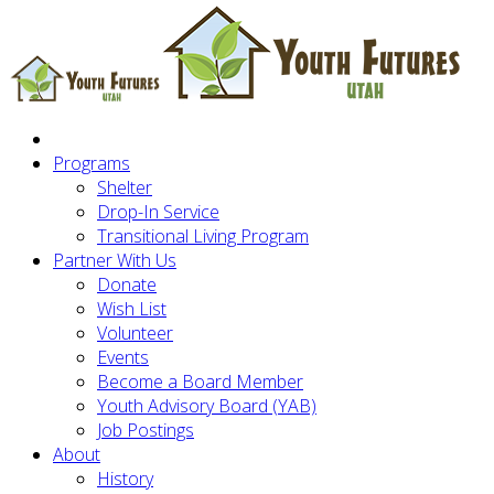
Programs
Shelter
Drop-In Service
Transitional Living Program
Partner With Us
Donate
Wish List
Volunteer
Events
Become a Board Member
Youth Advisory Board (YAB)
Job Postings
About
History