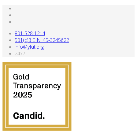
801-528-1214
501(c)3 EIN: 45-3245622
info@yfut.org
24x7