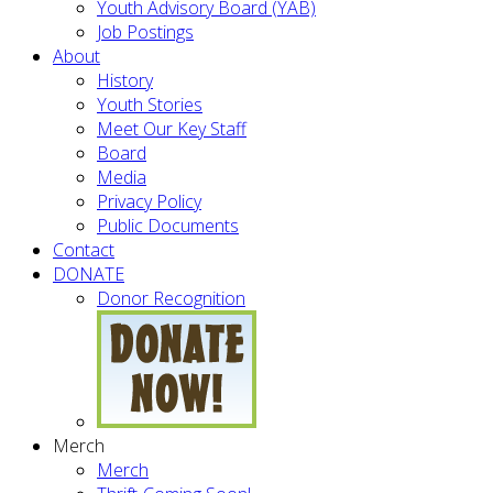
Youth Advisory Board (YAB)
Job Postings
About
History
Youth Stories
Meet Our Key Staff
Board
Media
Privacy Policy
Public Documents
Contact
DONATE
Donor Recognition
Merch
Merch