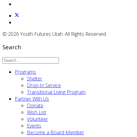
© 2026 Youth Futures Utah. All Rights Reserved.
Search
Programs
Shelter
Drop-In Service
Transitional Living Program
Partner With Us
Donate
Wish List
Volunteer
Events
Become a Board Member