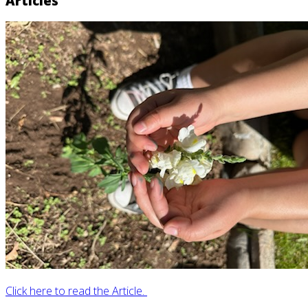
Articles
Click here to read the Article.