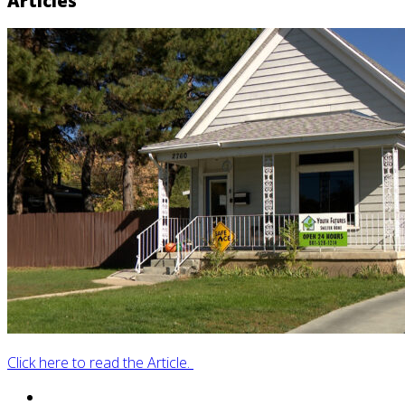
Articles
Click here to read the Article.