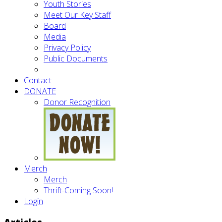
Youth Stories
Meet Our Key Staff
Board
Media
Privacy Policy
Public Documents
Contact
DONATE
Donor Recognition
Merch
Merch
Thrift-Coming Soon!
Login