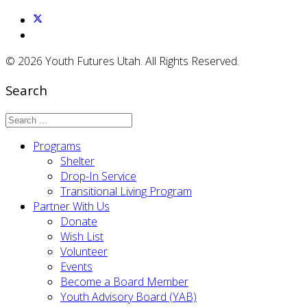
© 2026 Youth Futures Utah. All Rights Reserved.
Search
Programs
Shelter
Drop-In Service
Transitional Living Program
Partner With Us
Donate
Wish List
Volunteer
Events
Become a Board Member
Youth Advisory Board (YAB)