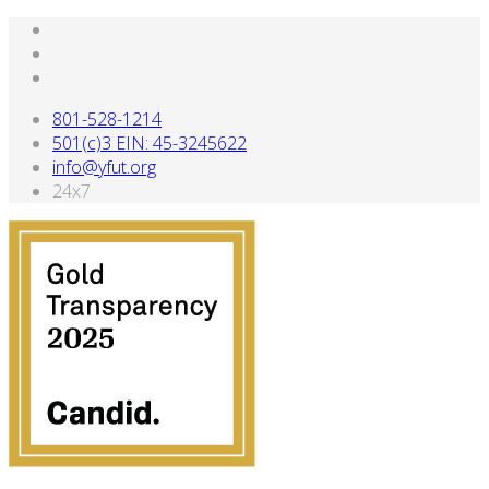
801-528-1214
501(c)3 EIN: 45-3245622
info@yfut.org
24x7