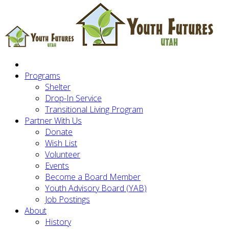
Programs
Shelter
Drop-In Service
Transitional Living Program
Partner With Us
Donate
Wish List
Volunteer
Events
Become a Board Member
Youth Advisory Board (YAB)
Job Postings
About
History