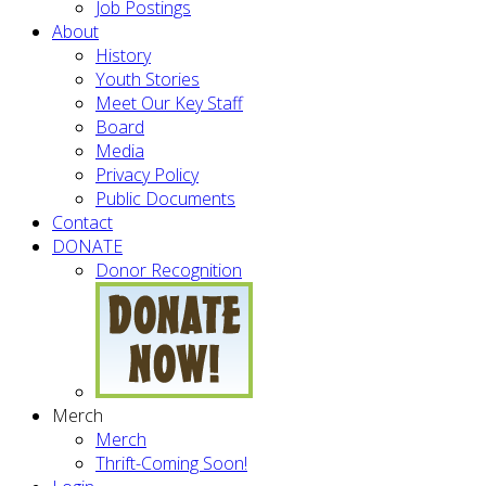
Job Postings
About
History
Youth Stories
Meet Our Key Staff
Board
Media
Privacy Policy
Public Documents
Contact
DONATE
Donor Recognition
Merch
Merch
Thrift-Coming Soon!