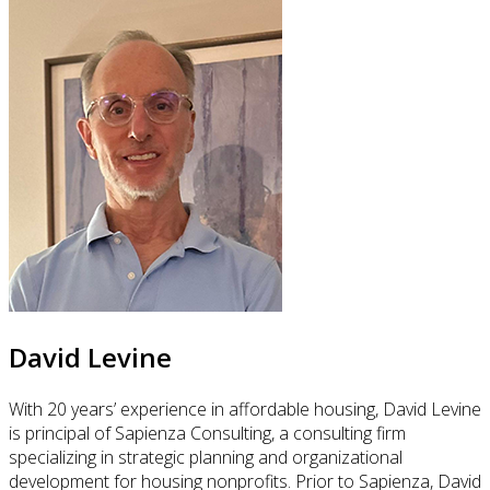
David Levine
With 20 years’ experience in affordable housing, David Levine
is principal of Sapienza Consulting, a consulting firm
specializing in strategic planning and organizational
development for housing nonprofits. Prior to Sapienza, David