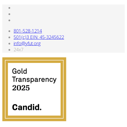
801-528-1214
501(c)3 EIN: 45-3245622
info@yfut.org
24x7