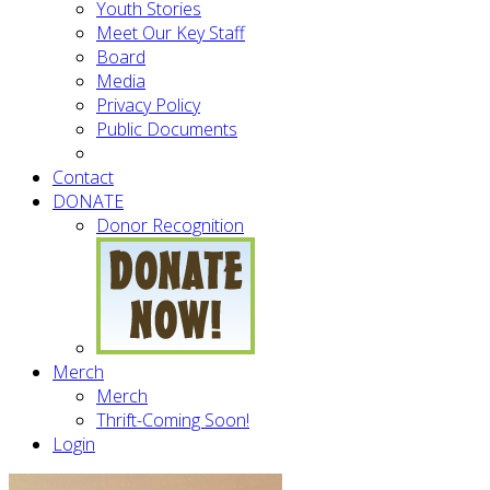
Youth Stories
Meet Our Key Staff
Board
Media
Privacy Policy
Public Documents
Contact
DONATE
Donor Recognition
Merch
Merch
Thrift-Coming Soon!
Login