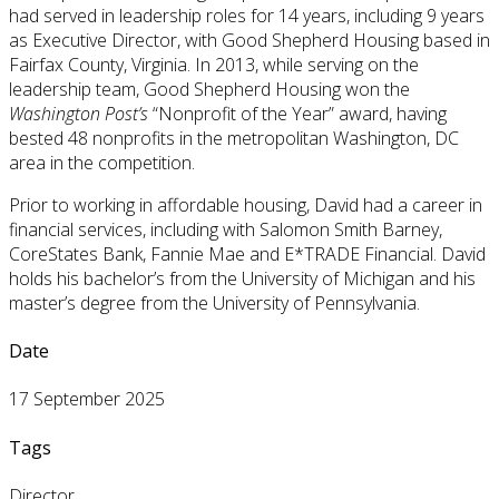
had served in leadership roles for 14 years, including 9 years
as Executive Director, with Good Shepherd Housing based in
Fairfax County, Virginia. In 2013, while serving on the
leadership team, Good Shepherd Housing won the
Washington Post’s
“Nonprofit of the Year” award, having
bested 48 nonprofits in the metropolitan Washington, DC
area in the competition.
Prior to working in affordable housing, David had a career in
financial services, including with Salomon Smith Barney,
CoreStates Bank, Fannie Mae and E*TRADE Financial. David
holds his bachelor’s from the University of Michigan and his
master’s degree from the University of Pennsylvania.
Date
17 September 2025
Tags
Director