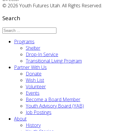
© 2026 Youth Futures Utah. All Rights Reserved.
Search
Programs
Shelter
Drop-In Service
Transitional Living Program
Partner With Us
Donate
Wish List
Volunteer
Events
Become a Board Member
Youth Advisory Board (YAB)
Job Postings
About
History