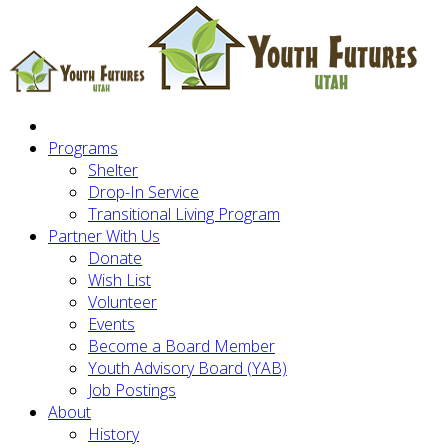
Programs
Shelter
Drop-In Service
Transitional Living Program
Partner With Us
Donate
Wish List
Volunteer
Events
Become a Board Member
Youth Advisory Board (YAB)
Job Postings
About
History